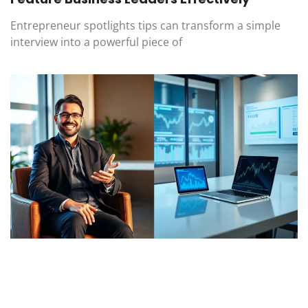
Entrepreneur spotlights tips can transform a simple
interview into a powerful piece of