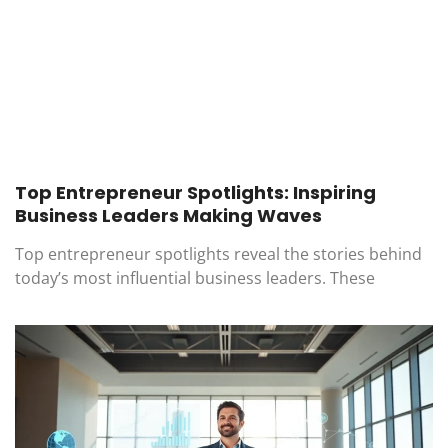
Top Entrepreneur Spotlights: Inspiring
Business Leaders Making Waves
Top entrepreneur spotlights reveal the stories behind
today’s most influential business leaders. These