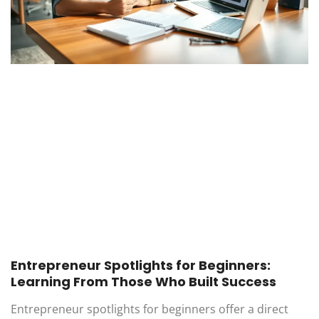
Entrepreneur Spotlights for Beginners:
Learning From Those Who Built Success
Entrepreneur spotlights for beginners offer a direct