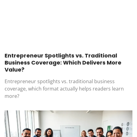
Entrepreneur Spotlights vs. Traditional
Business Coverage: Which Delivers More
Value?
Entrepreneur spotlights vs. traditional business
coverage, which format actually helps readers learn
more?