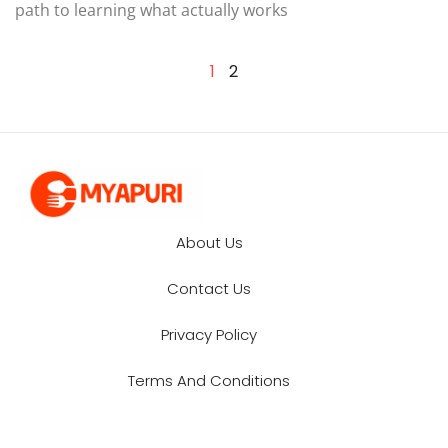
path to learning what actually works
1
2
About Us
Contact Us
Privacy Policy
Terms And Conditions