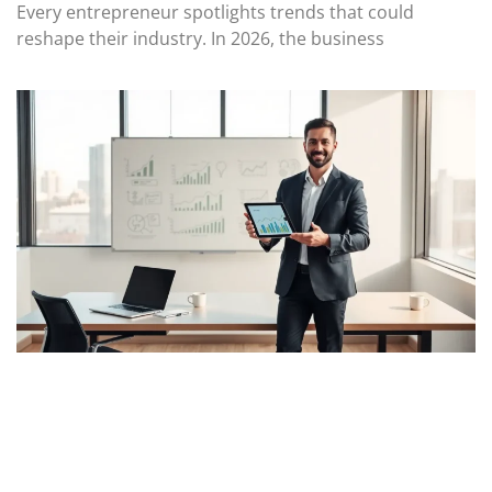
Every entrepreneur spotlights trends that could
reshape their industry. In 2026, the business