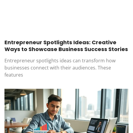
Entrepreneur Spotlights Ideas: Creative
Ways to Showcase Business Success Stories
Entrepreneur spotlights ideas can transform how
businesses connect with their audiences. These
features