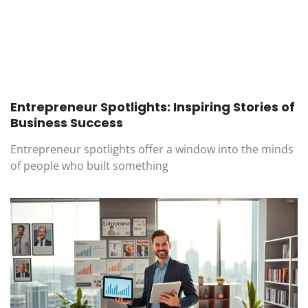
Entrepreneur Spotlights: Inspiring Stories of
Business Success
Entrepreneur spotlights offer a window into the minds
of people who built something