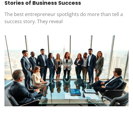
Stories of Business Success
The best entrepreneur spotlights do more than tell a
success story. They reveal