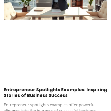
Entrepreneur Spotlights Examples: Inspiring
Stories of Business Success
Entrepreneur spotlights examples offer powerful
glimpses into the journeys of successful business