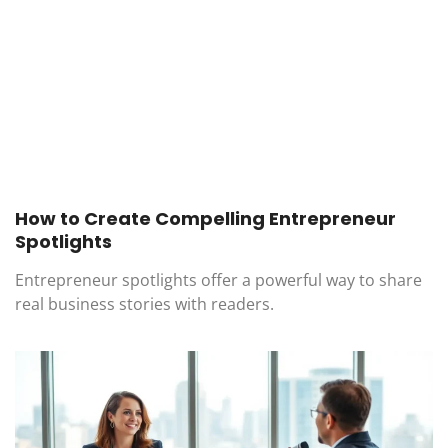
How to Create Compelling Entrepreneur
Spotlights
Entrepreneur spotlights offer a powerful way to share
real business stories with readers.