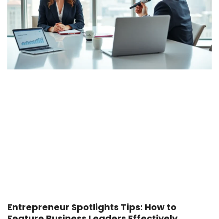
Entrepreneur Spotlights Tips: How to
Feature Business Leaders Effectively