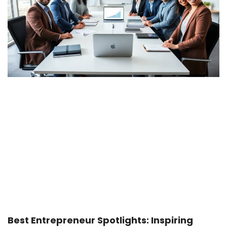
Best Entrepreneur Spotlights: Inspiring