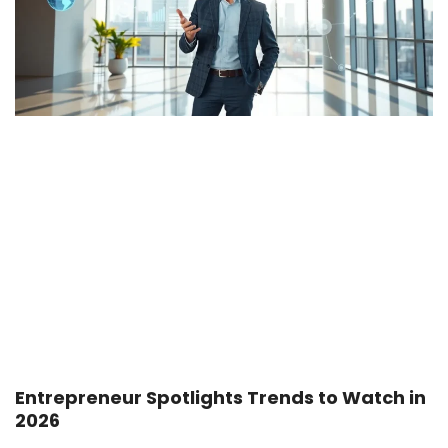
Entrepreneur Spotlights Trends to Watch in
2026