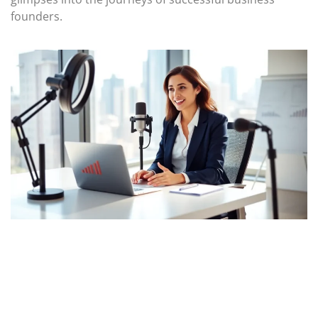
founders.