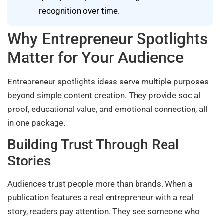
recognition over time.
Why Entrepreneur Spotlights
Matter for Your Audience
Entrepreneur spotlights ideas serve multiple purposes
beyond simple content creation. They provide social
proof, educational value, and emotional connection, all
in one package.
Building Trust Through Real
Stories
Audiences trust people more than brands. When a
publication features a real entrepreneur with a real
story, readers pay attention. They see someone who