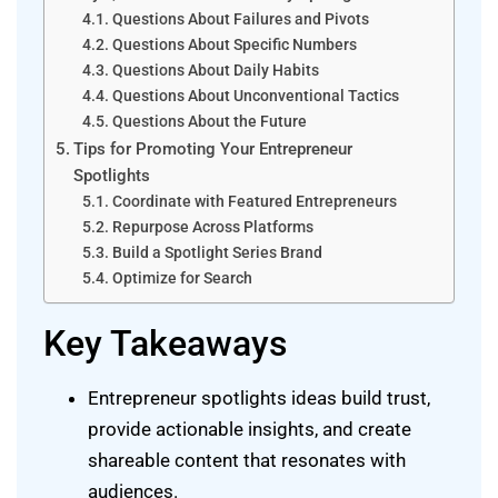
Questions About Failures and Pivots
Questions About Specific Numbers
Questions About Daily Habits
Questions About Unconventional Tactics
Questions About the Future
Tips for Promoting Your Entrepreneur
Spotlights
Coordinate with Featured Entrepreneurs
Repurpose Across Platforms
Build a Spotlight Series Brand
Optimize for Search
Key Takeaways
Entrepreneur spotlights ideas build trust,
provide actionable insights, and create
shareable content that resonates with
audiences.