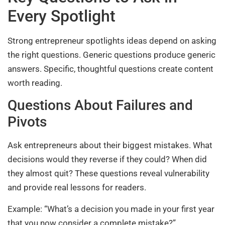
Every Spotlight
Strong entrepreneur spotlights ideas depend on asking
the right questions. Generic questions produce generic
answers. Specific, thoughtful questions create content
worth reading.
Questions About Failures and
Pivots
Ask entrepreneurs about their biggest mistakes. What
decisions would they reverse if they could? When did
they almost quit? These questions reveal vulnerability
and provide real lessons for readers.
Example: “What’s a decision you made in your first year
that you now consider a complete mistake?”