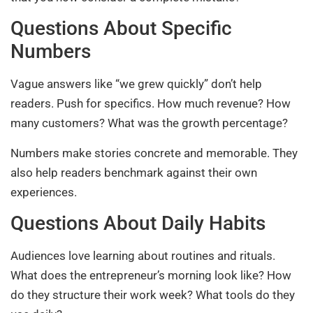
Questions About Specific
Numbers
Vague answers like “we grew quickly” don’t help
readers. Push for specifics. How much revenue? How
many customers? What was the growth percentage?
Numbers make stories concrete and memorable. They
also help readers benchmark against their own
experiences.
Questions About Daily Habits
Audiences love learning about routines and rituals.
What does the entrepreneur’s morning look like? How
do they structure their work week? What tools do they