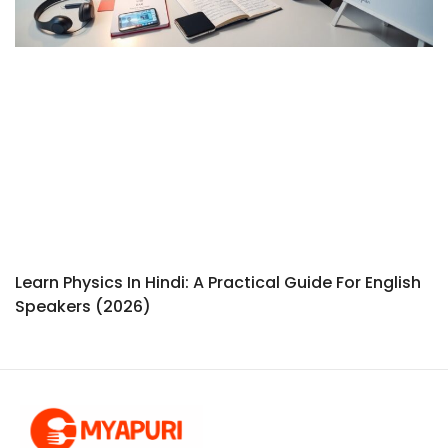
Learn Physics In Hindi: A Practical Guide For English
Speakers (2026)