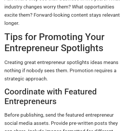
industry changes worry them? What opportunities
excite them? Forward-looking content stays relevant
longer.
Tips for Promoting Your
Entrepreneur Spotlights
Creating great entrepreneur spotlights ideas means
nothing if nobody sees them. Promotion requires a
strategic approach.
Coordinate with Featured
Entrepreneurs
Before publishing, send the featured entrepreneur
social media assets. Provide pre-written posts they