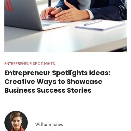
ENTREPRENEUR SPOTLIGHTS
Entrepreneur Spotlights Ideas:
Creative Ways to Showcase
Business Success Stories
William Jones