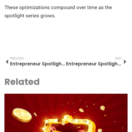
These optimizations compound over time as the
spotlight series grows.
PREVIOUS
NEXT
Entrepreneur Spotlights for Beginners: Learning From Those Who Built Success
Entrepreneur Spotlights Examples: Inspiring Stories of Business Success
Related