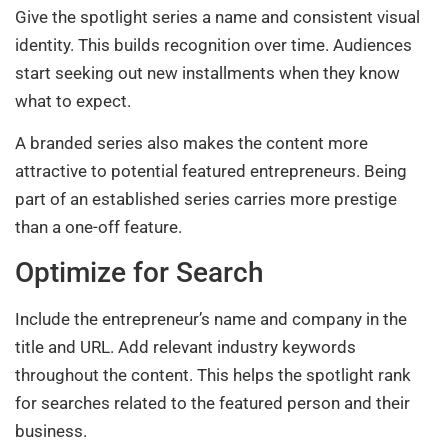
Give the spotlight series a name and consistent visual
identity. This builds recognition over time. Audiences
start seeking out new installments when they know
what to expect.
A branded series also makes the content more
attractive to potential featured entrepreneurs. Being
part of an established series carries more prestige
than a one-off feature.
Optimize for Search
Include the entrepreneur’s name and company in the
title and URL. Add relevant industry keywords
throughout the content. This helps the spotlight rank
for searches related to the featured person and their
business.