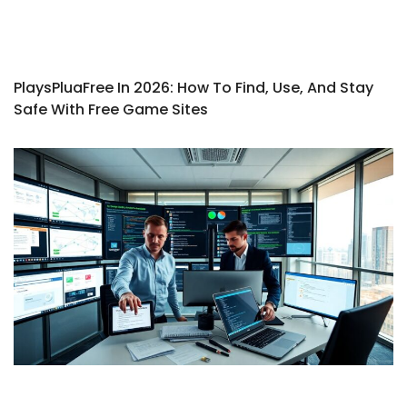
PlaysPluaFree In 2026: How To Find, Use, And Stay
Safe With Free Game Sites