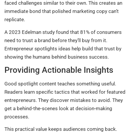
faced challenges similar to their own. This creates an
immediate bond that polished marketing copy can’t
replicate.
A 2023 Edelman study found that 81% of consumers
need to trust a brand before they’ll buy from it.
Entrepreneur spotlights ideas help build that trust by
showing the humans behind business success.
Providing Actionable Insights
Good spotlight content teaches something useful.
Readers learn specific tactics that worked for featured
entrepreneurs. They discover mistakes to avoid. They
get a behind-the-scenes look at decision-making
processes.
This practical value keeps audiences coming back.