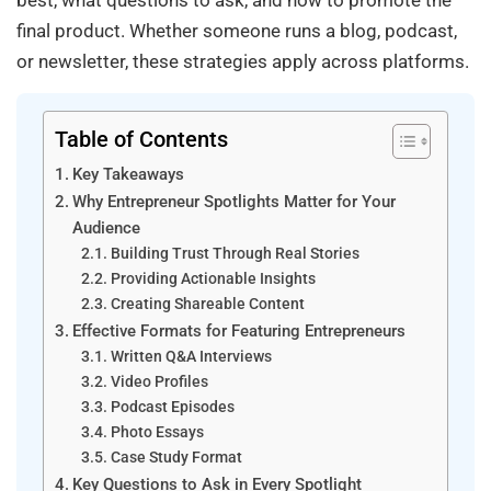
best, what questions to ask, and how to promote the
final product. Whether someone runs a blog, podcast,
or newsletter, these strategies apply across platforms.
Table of Contents
Key Takeaways
Why Entrepreneur Spotlights Matter for Your
Audience
Building Trust Through Real Stories
Providing Actionable Insights
Creating Shareable Content
Effective Formats for Featuring Entrepreneurs
Written Q&A Interviews
Video Profiles
Podcast Episodes
Photo Essays
Case Study Format
Key Questions to Ask in Every Spotlight