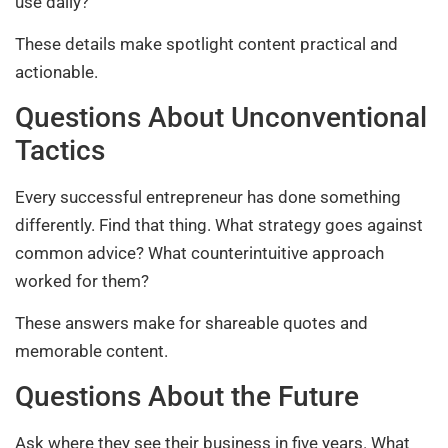
use daily?
These details make spotlight content practical and
actionable.
Questions About Unconventional
Tactics
Every successful entrepreneur has done something
differently. Find that thing. What strategy goes against
common advice? What counterintuitive approach
worked for them?
These answers make for shareable quotes and
memorable content.
Questions About the Future
Ask where they see their business in five years. What