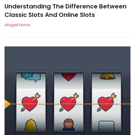
Understanding The Difference Between
Classic Slots And Online Slots
Abigail Harris