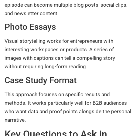
episode can become multiple blog posts, social clips,
and newsletter content.
Photo Essays
Visual storytelling works for entrepreneurs with
interesting workspaces or products. A series of
images with captions can tell a compelling story
without requiring long-form reading.
Case Study Format
This approach focuses on specific results and
methods. It works particularly well for B2B audiences
who want data and proof points alongside the personal
narrative.
Key Questions to Ask in