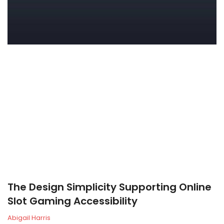
The Design Simplicity Supporting Online
Slot Gaming Accessibility
Abigail Harris