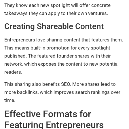
They know each new spotlight will offer concrete
takeaways they can apply to their own ventures.
Creating Shareable Content
Entrepreneurs love sharing content that features them.
This means built-in promotion for every spotlight
published. The featured founder shares with their
network, which exposes the content to new potential
readers.
This sharing also benefits SEO. More shares lead to
more backlinks, which improves search rankings over
time.
Effective Formats for
Featuring Entrepreneurs