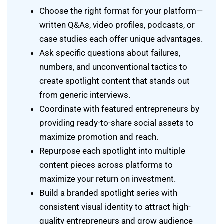
Choose the right format for your platform—
written Q&As, video profiles, podcasts, or
case studies each offer unique advantages.
Ask specific questions about failures,
numbers, and unconventional tactics to
create spotlight content that stands out
from generic interviews.
Coordinate with featured entrepreneurs by
providing ready-to-share social assets to
maximize promotion and reach.
Repurpose each spotlight into multiple
content pieces across platforms to
maximize your return on investment.
Build a branded spotlight series with
consistent visual identity to attract high-
quality entrepreneurs and grow audience