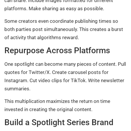
can share. Include images formatted for different
platforms. Make sharing as easy as possible.
Some creators even coordinate publishing times so
both parties post simultaneously. This creates a burst
of activity that algorithms reward.
Repurpose Across Platforms
One spotlight can become many pieces of content. Pull
quotes for Twitter/X. Create carousel posts for
Instagram. Cut video clips for TikTok. Write newsletter
summaries.
This multiplication maximizes the return on time
invested in creating the original content.
Build a Spotlight Series Brand