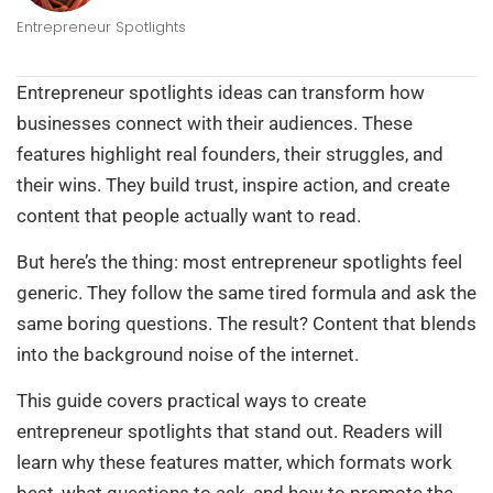
Entrepreneur Spotlights
Entrepreneur spotlights ideas can transform how
businesses connect with their audiences. These
features highlight real founders, their struggles, and
their wins. They build trust, inspire action, and create
content that people actually want to read.
But here’s the thing: most entrepreneur spotlights feel
generic. They follow the same tired formula and ask the
same boring questions. The result? Content that blends
into the background noise of the internet.
This guide covers practical ways to create
entrepreneur spotlights that stand out. Readers will
learn why these features matter, which formats work