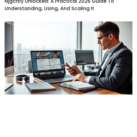
Njgcrby Unlocked: A Practical 2026 Guide To
Understanding, Using, And Scaling It