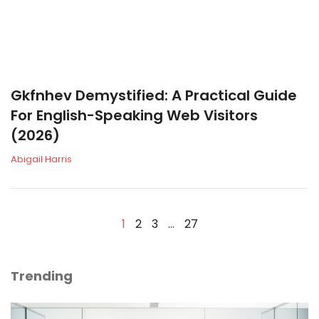
Gkfnhev Demystified: A Practical Guide
For English-Speaking Web Visitors
(2026)
Abigail Harris
1
2
3
…
27
Trending