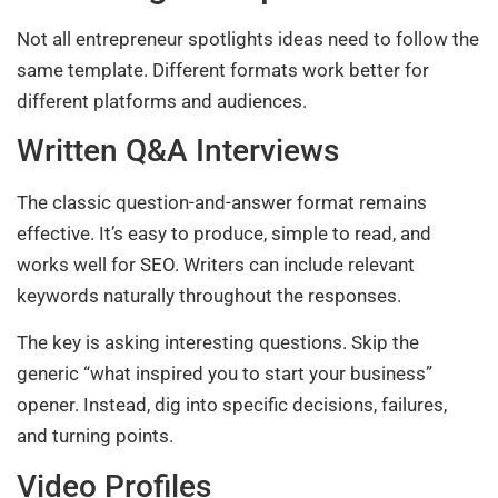
Not all entrepreneur spotlights ideas need to follow the
same template. Different formats work better for
different platforms and audiences.
Written Q&A Interviews
The classic question-and-answer format remains
effective. It’s easy to produce, simple to read, and
works well for SEO. Writers can include relevant
keywords naturally throughout the responses.
The key is asking interesting questions. Skip the
generic “what inspired you to start your business”
opener. Instead, dig into specific decisions, failures,
and turning points.
Video Profiles