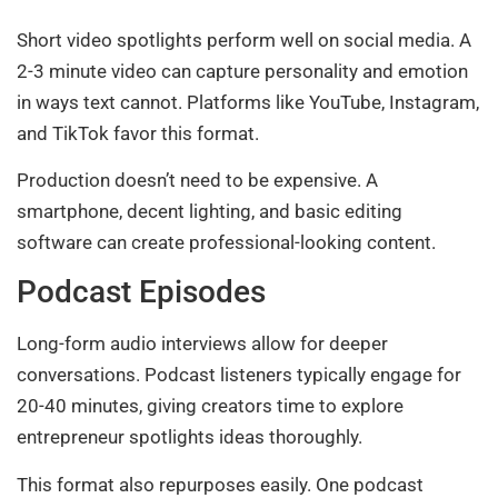
Short video spotlights perform well on social media. A
2-3 minute video can capture personality and emotion
in ways text cannot. Platforms like YouTube, Instagram,
and TikTok favor this format.
Production doesn’t need to be expensive. A
smartphone, decent lighting, and basic editing
software can create professional-looking content.
Podcast Episodes
Long-form audio interviews allow for deeper
conversations. Podcast listeners typically engage for
20-40 minutes, giving creators time to explore
entrepreneur spotlights ideas thoroughly.
This format also repurposes easily. One podcast