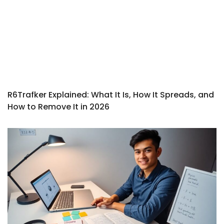
R6Trafker Explained: What It Is, How It Spreads, and
How to Remove It in 2026