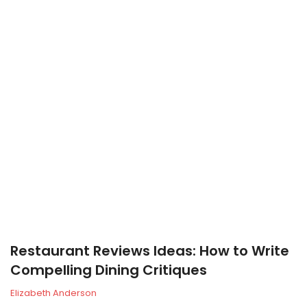
Restaurant Reviews Ideas: How to Write
Compelling Dining Critiques
Elizabeth Anderson