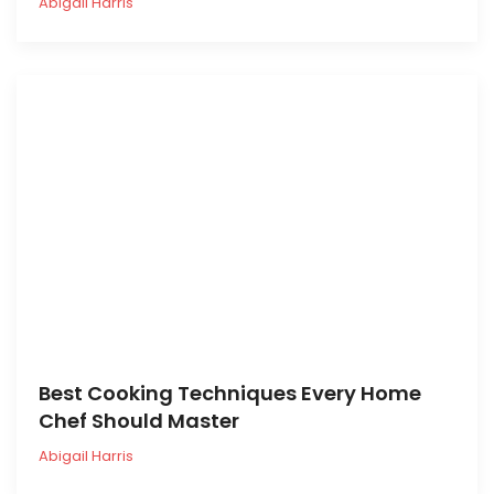
Abigail Harris
Best Cooking Techniques Every Home
Chef Should Master
Abigail Harris