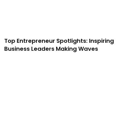
Top Entrepreneur Spotlights: Inspiring
Business Leaders Making Waves