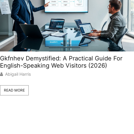
Gkfnhev Demystified: A Practical Guide For
English-Speaking Web Visitors (2026)
Abigail Harris
READ MORE