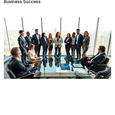
Business Success