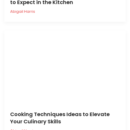
to Expect in the Kitchen
Abigail Harris
Cooking Techniques Ideas to Elevate
Your Culinary Skills