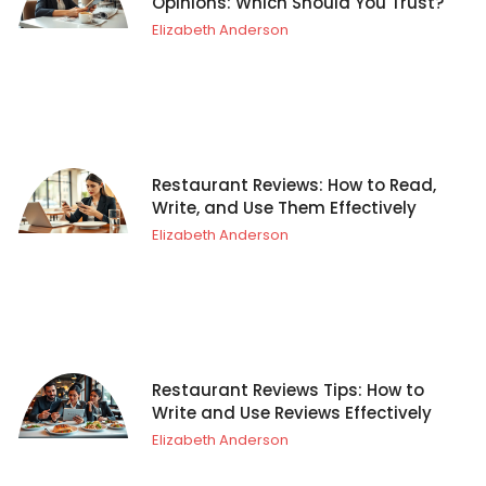
Opinions: Which Should You Trust?
Elizabeth Anderson
Restaurant Reviews: How to Read,
Write, and Use Them Effectively
Elizabeth Anderson
Restaurant Reviews Tips: How to
Write and Use Reviews Effectively
Elizabeth Anderson