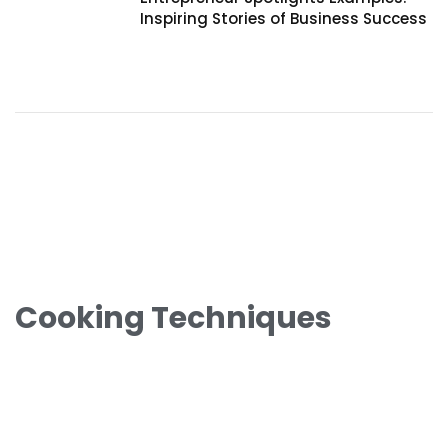
Inspiring Stories of Business Success
Cooking Techniques