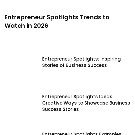
Entrepreneur Spotlights Trends to
Watch in 2026
Entrepreneur Spotlights: Inspiring
Stories of Business Success
Entrepreneur Spotlights Ideas:
Creative Ways to Showcase Business
Success Stories
Entrepreneur Spotlights Examples: