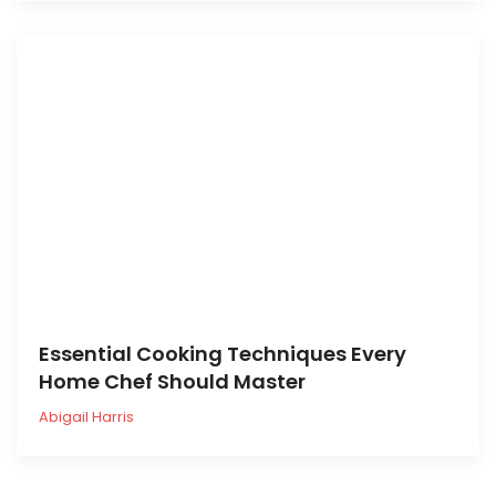
Essential Cooking Techniques Every
Home Chef Should Master
Abigail Harris