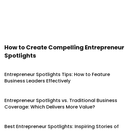
How to Create Compelling Entrepreneur
Spotlights
Entrepreneur Spotlights Tips: How to Feature
Business Leaders Effectively
Entrepreneur Spotlights vs. Traditional Business
Coverage: Which Delivers More Value?
Best Entrepreneur Spotlights: Inspiring Stories of