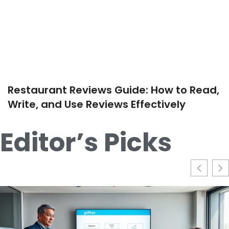
Restaurant Reviews Guide: How to Read,
Write, and Use Reviews Effectively
Editor’s Picks