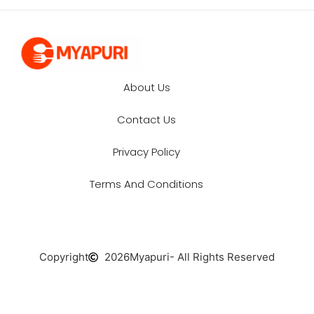
About Us
Contact Us
Privacy Policy
Terms And Conditions
Copyright
2026
Myapuri
- All Rights Reserved