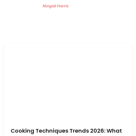
Abigail Harris
Cooking Techniques Trends 2026: What