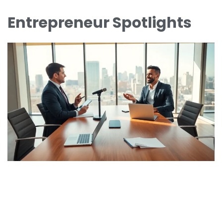
Entrepreneur Spotlights