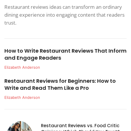
Restaurant reviews ideas can transform an ordinary
dining experience into engaging content that readers
trust.
How to Write Restaurant Reviews That Inform
and Engage Readers
Elizabeth Anderson
Restaurant Reviews for Beginners: How to
Write and Read Them Like a Pro
Elizabeth Anderson
Restaurant Reviews vs. Food Critic