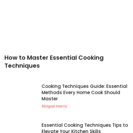
How to Master Essential Cooking
Techniques
Cooking Techniques Guide: Essential
Methods Every Home Cook Should
Master
Abigail Harris
Essential Cooking Techniques Tips to
Elevate Your Kitchen Skills