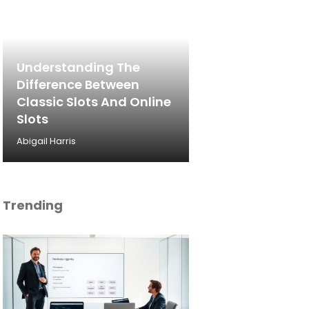
Understanding The
Difference Between
Classic Slots And Online
Slots
Abigail Harris
Trending