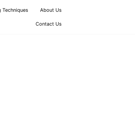
 Techniques
About Us
Contact Us