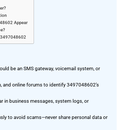
er?
tion
048602 Appear
ce?
By 3497048602
uld be an SMS gateway, voicemail system, or
n, and online forums to identify 3497048602’s
r in business messages, system logs, or
sly to avoid scams—never share personal data or