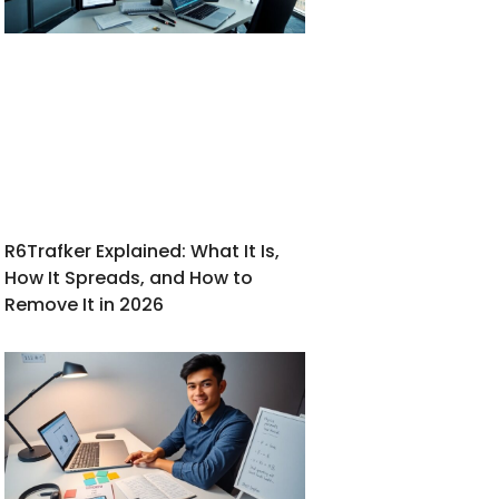
R6Trafker Explained: What It Is,
How It Spreads, and How to
Remove It in 2026