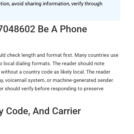
on, avoid sharing information, verify through
497048602 Be A Phone
d check length and format first. Many countries use
 local dialing formats. The reader should note
 without a country code as likely local. The reader
, voicemail system, or machine-generated sender.
er should verify before responding to preserve
y Code, And Carrier