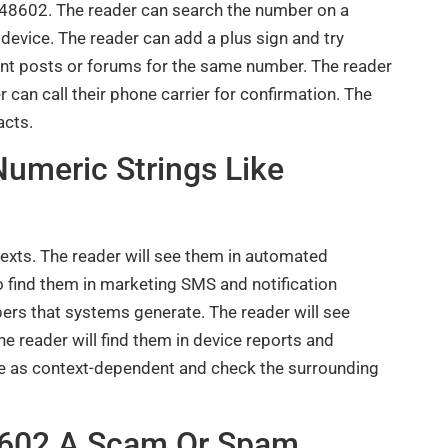
48602. The reader can search the number on a
 device. The reader can add a plus sign and try
cent posts or forums for the same number. The reader
 can call their phone carrier for confirmation. The
acts.
umeric Strings Like
exts. The reader will see them in automated
 find them in marketing SMS and notification
ers that systems generate. The reader will see
e reader will find them in device reports and
e as context-dependent and check the surrounding
48602 A Scam Or Spam