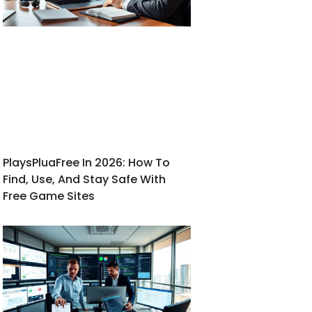
PlaysPluaFree In 2026: How To
Find, Use, And Stay Safe With
Free Game Sites