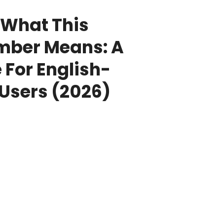
What This
mber Means: A
 For English-
Users (2026)