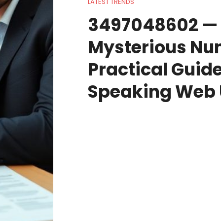
LATEST TRENDS
3497048602 — 
Mysterious Nu
Practical Guide
Speaking Web 