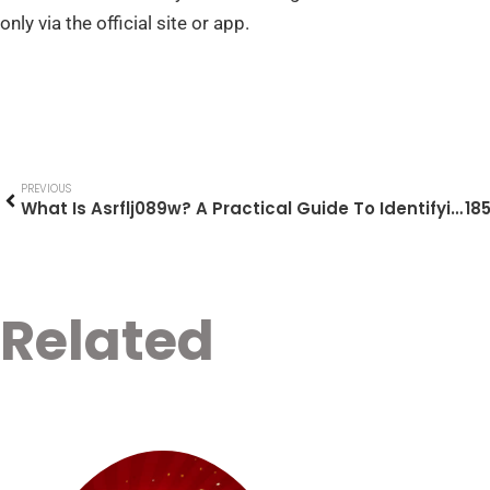
only via the official site or app.
PREVIOUS
What Is Asrflj089w? A Practical Guide To Identifying, Troubleshooting, And Securing Unknown Codes (2026)
Related