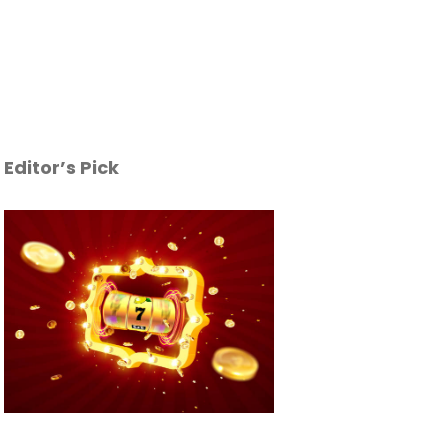
Editor’s Pick