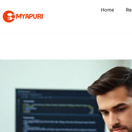
Home
Re