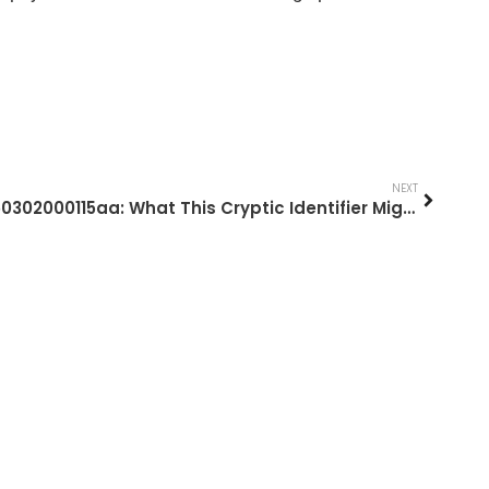
NEXT
1850302000115aa: What This Cryptic Identifier Might Mean And What To Do Next (2026 Guide)