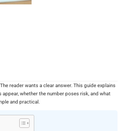
he reader wants a clear answer. This guide explains
s appear, whether the number poses risk, and what
mple and practical.