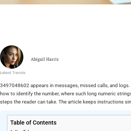
Abigail Harris
Latest Trends
3497048602 appears in messages, missed calls, and logs. T
how to identify the number, where such long numeric string
steps the reader can take. The article keeps instructions si
Table of Contents