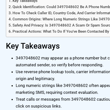
Key Takeaways
Quick Identification: Could 3497048602 Be A Phone Numb
How To Check Caller ID, Country Code, And Carrier Informa
Common Origins: Where Long Numeric Strings Like 3497
Safety And Privacy: Is 3497048602 A Scam Or Spam Sour
Practical Actions: What To Do If You’ve Been Contacted 
Key Takeaways
3497048602 may appear as a phone number but co
automated sender, so verify before responding.
Use reverse phone lookup tools, carrier informatio
origin and legitimacy.
Long numeric strings like 3497048602 often appea
marketing SMS, requiring context evaluation.
Treat calls or messages from 3497048602 cautiou
click on suspicious links.