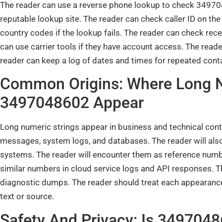
The reader can use a reverse phone lookup to check 34970
reputable lookup site. The reader can check caller ID on the
country codes if the lookup fails. The reader can check re
can use carrier tools if they have account access. The reader
reader can keep a log of dates and times for repeated cont
Common Origins: Where Long N
3497048602 Appear
Long numeric strings appear in business and technical cont
messages, system logs, and databases. The reader will also
systems. The reader will encounter them as reference numb
similar numbers in cloud service logs and API responses. Th
diagnostic dumps. The reader should treat each appearanc
text or source.
Safety And Privacy: Is 34970