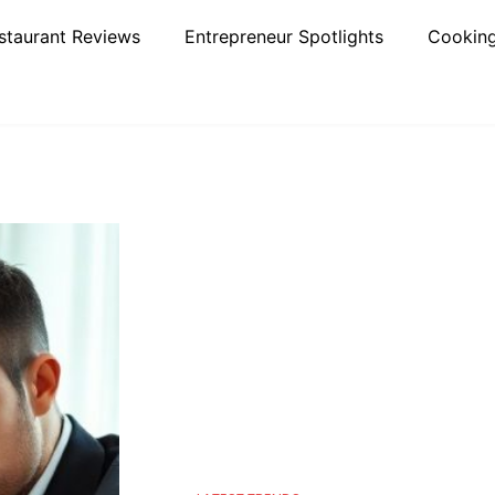
staurant Reviews
Entrepreneur Spotlights
Cooking