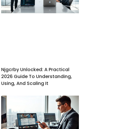
Njgcrby Unlocked: A Practical
2026 Guide To Understanding,
Using, And Scaling It