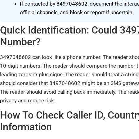
If contacted by 3497048602, document the interacti
official channels, and block or report if uncertain.
Quick Identification: Could 3
Number?
3497048602 can look like a phone number. The reader shoul
10-digit numbers. The reader should compare the number to
leading zeros or plus signs. The reader should treat a string
should consider that 3497048602 might be an SMS gateway
The reader should avoid calling back immediately. The read
privacy and reduce risk.
How To Check Caller ID, Countr
Information