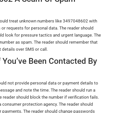
 should treat unknown numbers like 3497048602 with
 or requests for personal data. The reader should
ld look for pressure tactics and urgent language. The
e number as spam. The reader should remember that
 details over SMS or call.
If You’ve Been Contacted By
uld not provide personal data or payment details to
essage and note the time. The reader should run a
e reader should block the number if verification fails.
o a consumer protection agency. The reader should
or payments. The reader should change passwords