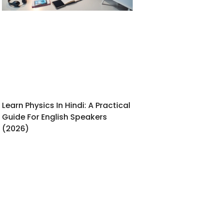
Learn Physics In Hindi: A Practical
Guide For English Speakers
(2026)