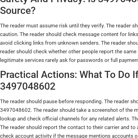
Source?
The reader must assume risk until they verify. The reader
caution. The reader should check message content for links
avoid clicking links from unknown senders. The reader shou
reader should check whether other people report the sam
legitimate services rarely ask for passwords or full payment
Practical Actions: What To Do 
3497048602
The reader should pause before responding. The reader sho
3497048602. The reader should take a screenshot of the m
lookup and check official channels for any related alerts. Th
The reader should report the contact to their carrier and t
check account activity if the message mentions accounts 