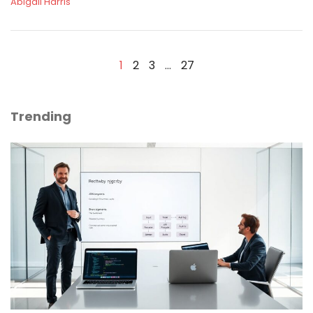
Abigail Harris
1
2
3
…
27
Trending