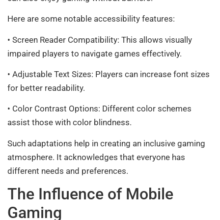
Here are some notable accessibility features:
•
Screen Reader Compatibility
: This allows visually
impaired players to navigate games effectively.
•
Adjustable Text Sizes
: Players can increase font sizes
for better readability.
•
Color Contrast Options
: Different color schemes
assist those with color blindness.
Such adaptations help in creating an inclusive gaming
atmosphere. It acknowledges that everyone has
different needs and preferences.
The Influence of Mobile
Gaming