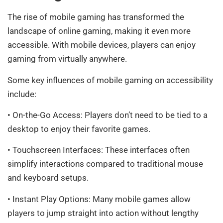
The rise of mobile gaming has transformed the
landscape of online gaming, making it even more
accessible. With mobile devices, players can enjoy
gaming from virtually anywhere.
Some key influences of mobile gaming on accessibility
include:
•
On-the-Go Access
: Players don’t need to be tied to a
desktop to enjoy their favorite games.
•
Touchscreen Interfaces
: These interfaces often
simplify interactions compared to traditional mouse
and keyboard setups.
•
Instant Play Options
: Many mobile games allow
players to jump straight into action without lengthy