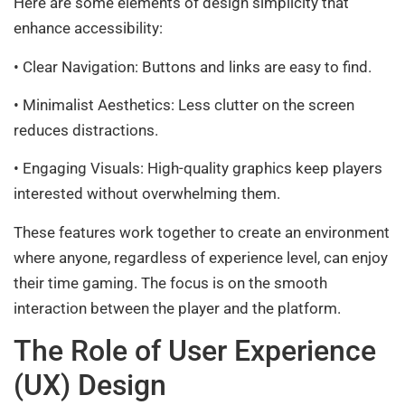
Here are some elements of design simplicity that
enhance accessibility:
•
Clear Navigation
: Buttons and links are easy to find.
•
Minimalist Aesthetics
: Less clutter on the screen
reduces distractions.
•
Engaging Visuals
: High-quality graphics keep players
interested without overwhelming them.
These features work together to create an environment
where anyone, regardless of experience level, can enjoy
their time gaming. The focus is on the smooth
interaction between the player and the platform.
The Role of User Experience
(UX) Design