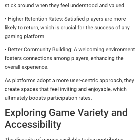
stick around when they feel understood and valued.
•
Higher Retention Rates
: Satisfied players are more
likely to return, which is crucial for the success of any
gaming platform.
•
Better Community Building
: A welcoming environment
fosters connections among players, enhancing the
overall experience.
As platforms adopt a more user-centric approach, they
create spaces that feel inviting and enjoyable, which
ultimately boosts participation rates.
Exploring Game Variety and
Accessibility
The diversity of games available today contributes