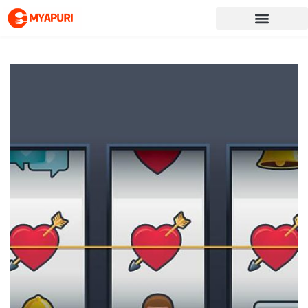
Restaurant Reviews
Entrepreneur Spotlights
Cooking Techniques