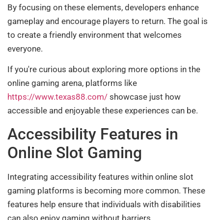
By focusing on these elements, developers enhance
gameplay and encourage players to return. The goal is
to create a friendly environment that welcomes
everyone.
If you're curious about exploring more options in the
online gaming arena, platforms like
https://www.texas88.com/
showcase just how
accessible and enjoyable these experiences can be.
Accessibility Features in
Online Slot Gaming
Integrating
accessibility features
within online slot
gaming platforms is becoming more common. These
features help ensure that individuals with disabilities
can also enjoy gaming without barriers.