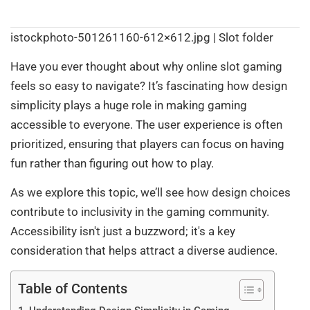
istockphoto-501261160-612×612.jpg | Slot folder
Have you ever thought about why online slot gaming
feels so easy to navigate? It’s fascinating how design
simplicity plays a huge role in making gaming
accessible to everyone. The user experience is often
prioritized, ensuring that players can focus on having
fun rather than figuring out how to play.
As we explore this topic, we’ll see how design choices
contribute to inclusivity in the gaming community.
Accessibility isn't just a buzzword; it's a key
consideration that helps attract a diverse audience.
Table of Contents