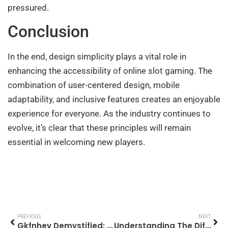
pressured.
Conclusion
In the end, design simplicity plays a vital role in
enhancing the accessibility of online slot gaming. The
combination of user-centered design, mobile
adaptability, and inclusive features creates an enjoyable
experience for everyone. As the industry continues to
evolve, it’s clear that these principles will remain
essential in welcoming new players.
PREVIOUS
NEXT
Gkfnhev Demystified: A Practical Guide For English-Speaking Web Visitors (2026)
Understanding The Difference Between Classic Slots And Online Slots