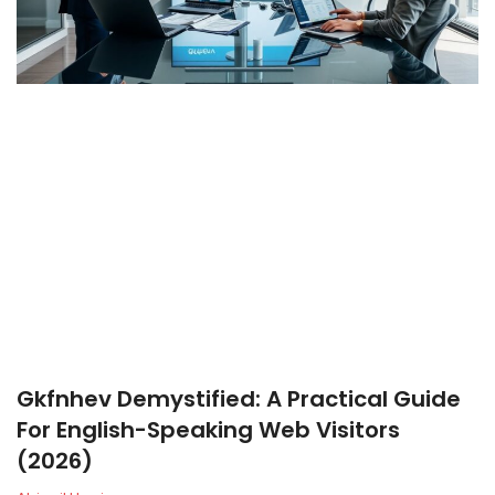
Gkfnhev Demystified: A Practical Guide
For English-Speaking Web Visitors
(2026)