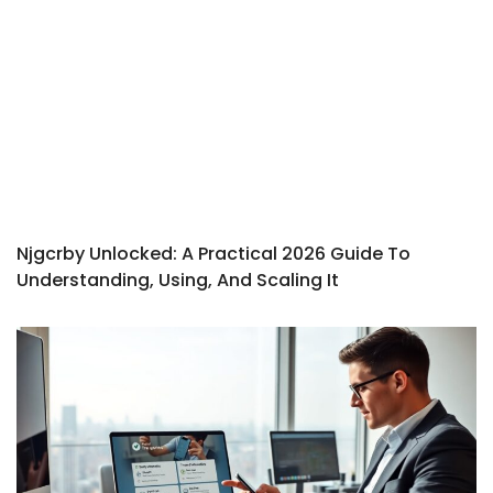
Njgcrby Unlocked: A Practical 2026 Guide To
Understanding, Using, And Scaling It