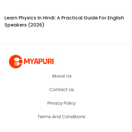
Learn Physics In Hindi: A Practical Guide For English
Speakers (2026)
About Us
Contact Us
Privacy Policy
Terms And Conditions