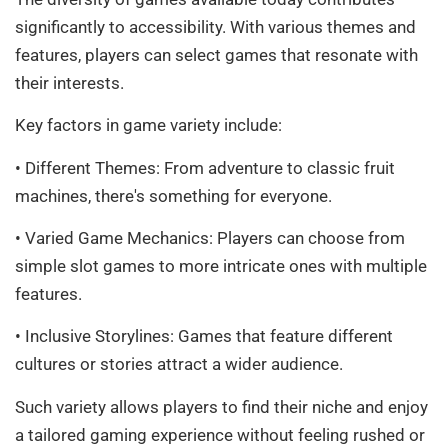
significantly to accessibility. With various themes and
features, players can select games that resonate with
their interests.
Key factors in game variety include:
•
Different Themes
: From adventure to classic fruit
machines, there's something for everyone.
•
Varied Game Mechanics
: Players can choose from
simple slot games to more intricate ones with multiple
features.
•
Inclusive Storylines
: Games that feature different
cultures or stories attract a wider audience.
Such variety allows players to find their niche and enjoy
a tailored gaming experience without feeling rushed or