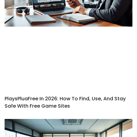
PlaysPluaFree In 2026: How To Find, Use, And Stay
Safe With Free Game Sites