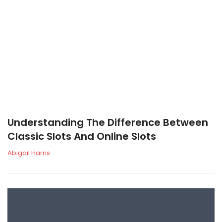
Understanding The Difference Between
Classic Slots And Online Slots
Abigail Harris