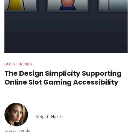
LATEST TRENDS
The Design Simplicity Supporting
Online Slot Gaming Accessibility
Abigail Harris
Latest Trends