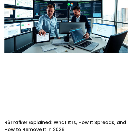
R6Trafker Explained: What It Is, How It Spreads, and
How to Remove It in 2026