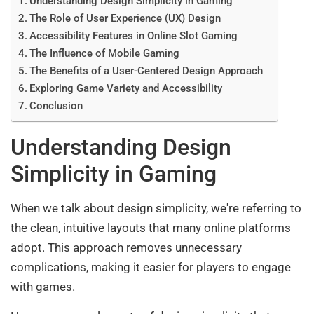
Understanding Design Simplicity in Gaming
The Role of User Experience (UX) Design
Accessibility Features in Online Slot Gaming
The Influence of Mobile Gaming
The Benefits of a User-Centered Design Approach
Exploring Game Variety and Accessibility
Conclusion
Understanding Design
Simplicity in Gaming
When we talk about
design simplicity
, we're referring to
the clean, intuitive layouts that many online platforms
adopt. This approach removes unnecessary
complications, making it easier for players to engage
with games.