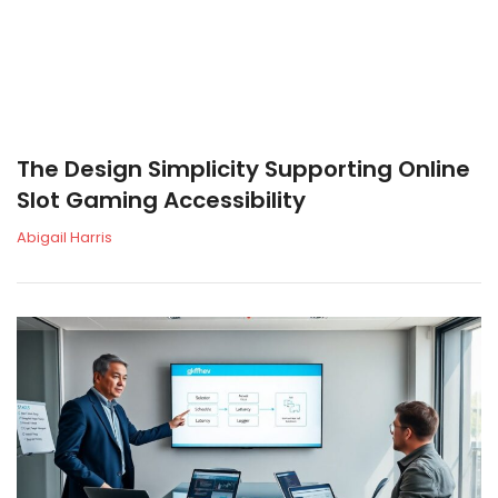
The Design Simplicity Supporting Online
Slot Gaming Accessibility
Abigail Harris