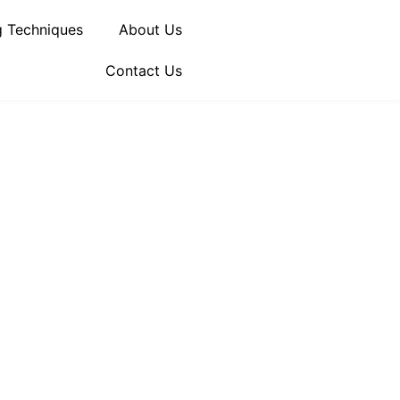
 Techniques
About Us
Contact Us