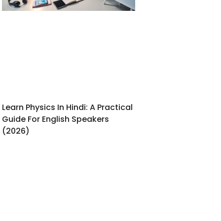
Learn Physics In Hindi: A Practical
Guide For English Speakers
(2026)