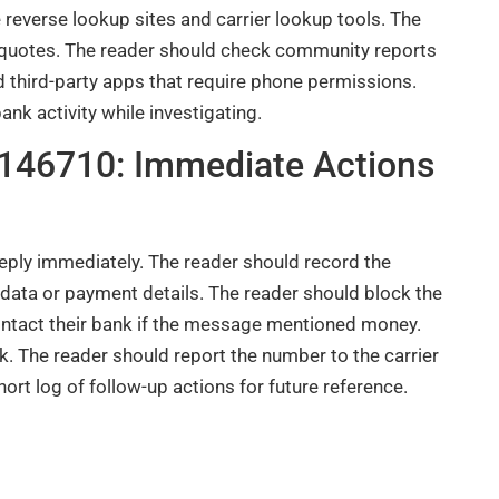
 reverse lookup sites and carrier lookup tools. The
 quotes. The reader should check community reports
 third-party apps that require phone permissions.
k activity while investigating.
9146710: Immediate Actions
eply immediately. The reader should record the
data or payment details. The reader should block the
contact their bank if the message mentioned money.
. The reader should report the number to the carrier
rt log of follow-up actions for future reference.