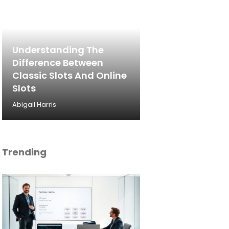
Understanding The
Difference Between
Classic Slots And Online
Slots
Abigail Harris
Trending