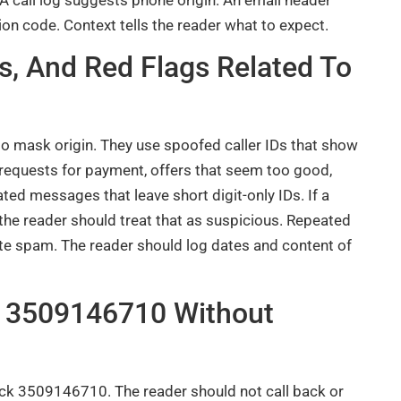
on code. Context tells the reader what to expect.
 And Red Flags Related To
 mask origin. They use spoofed caller IDs that show
 requests for payment, offers that seem too good,
d messages that leave short digit-only IDs. If a
 the reader should treat that as suspicious. Repeated
ate spam. The reader should log dates and content of
e 3509146710 Without
eck 3509146710. The reader should not call back or