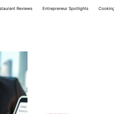
staurant Reviews
Entrepreneur Spotlights
Cooking