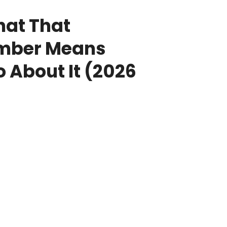
hat That
umber Means
 About It (2026