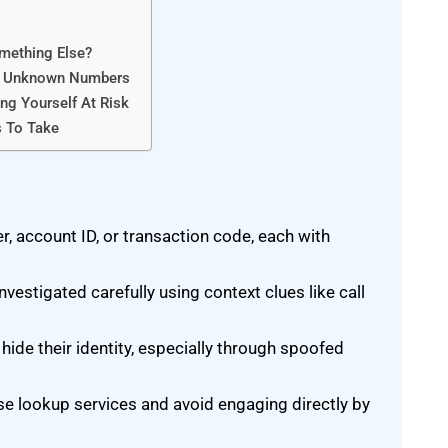
mething Else?
To Unknown Numbers
g Yourself At Risk
s To Take
 account ID, or transaction code, each with
tigated carefully using context clues like call
e their identity, especially through spoofed
e lookup services and avoid engaging directly by