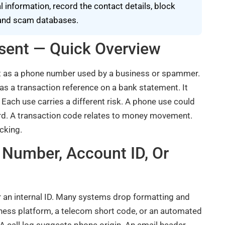
information, record the contact details, block
s and scam databases.
ent — Quick Overview
ct as a phone number used by a business or spammer.
 as a transaction reference on a bank statement. It
Each use carries a different risk. A phone use could
ecord. A transaction code relates to money movement.
cking.
Number, Account ID, Or
 an internal ID. Many systems drop formatting and
iness platform, a telecom short code, or an automated
A call log suggests phone origin. An email header