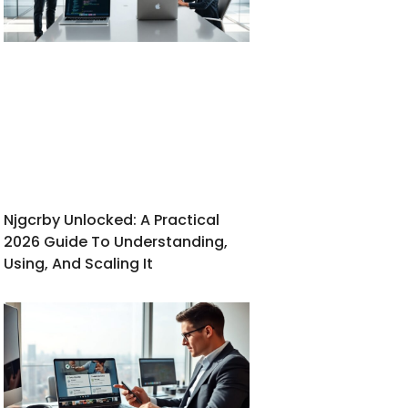
Njgcrby Unlocked: A Practical
2026 Guide To Understanding,
Using, And Scaling It