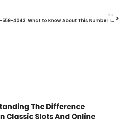
NEXT
717-559-4043: What to Know About This Number In 2026
tanding The Difference
 Classic Slots And Online