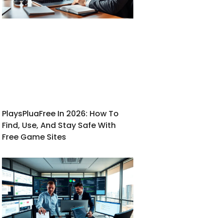
PlaysPluaFree In 2026: How To
Find, Use, And Stay Safe With
Free Game Sites