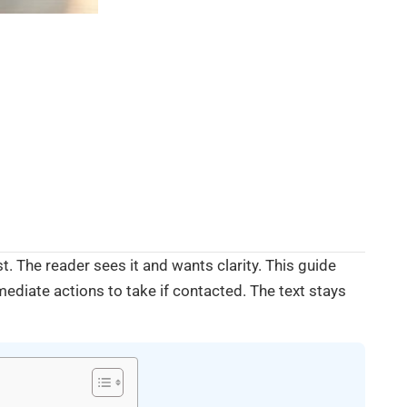
. The reader sees it and wants clarity. This guide
mmediate actions to take if contacted. The text stays