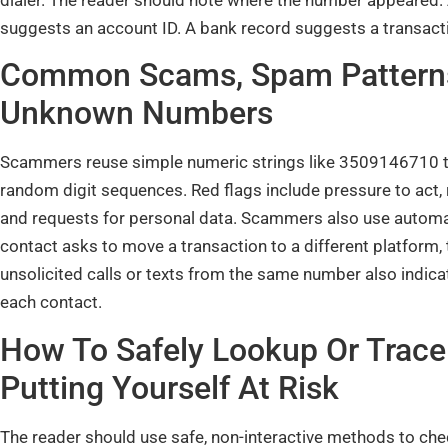
suggests an account ID. A bank record suggests a transacti
Common Scams, Spam Patterns,
Unknown Numbers
Scammers reuse simple numeric strings like 3509146710 to
random digit sequences. Red flags include pressure to act,
and requests for personal data. Scammers also use automate
contact asks to move a transaction to a different platform,
unsolicited calls or texts from the same number also indic
each contact.
How To Safely Lookup Or Trac
Putting Yourself At Risk
The reader should use safe, non-interactive methods to ch