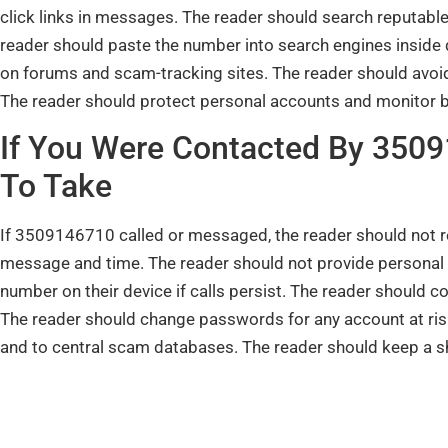
click links in messages. The reader should search reputable
reader should paste the number into search engines inside
on forums and scam-tracking sites. The reader should avoid
The reader should protect personal accounts and monitor ban
If You Were Contacted By 350
To Take
If 3509146710 called or messaged, the reader should not r
message and time. The reader should not provide personal 
number on their device if calls persist. The reader should 
The reader should change passwords for any account at risk
and to central scam databases. The reader should keep a sho