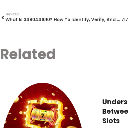
PREVIOUS
What Is 3480441010? How To Identify, Verify, And Act On This Mysterious Number (2026 Guide)
Related
Unders
Between
Slots