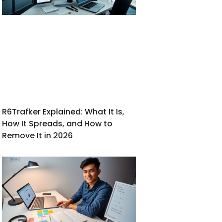
R6Trafker Explained: What It Is,
How It Spreads, and How to
Remove It in 2026