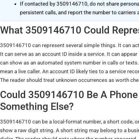
If contacted by 3509146710, do not share personal 
persistent calls, and report the number to carrier
What 3509146710 Could Repres
3509146710 can represent several simple things. It can a
It can serve as an account ID inside a service. It can appear
can show as an automated system number in calls or texts. 
mean a live caller. An account ID likely ties to a service r
The reader should treat unknown occurrences as worth che
Could 3509146710 Be A Phone 
Something Else?
3509146710 can be a local-format number, a short code, or
show a raw digit string. A short string may belong to a bus
dialer. The reader should note where the number appeared. 