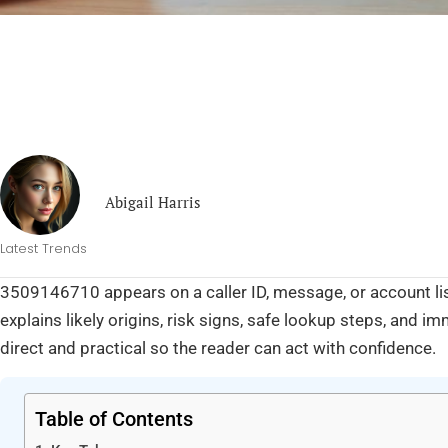
Abigail Harris
Latest Trends
3509146710 appears on a caller ID, message, or account list
explains likely origins, risk signs, safe lookup steps, and i
direct and practical so the reader can act with confidence.
Table of Contents