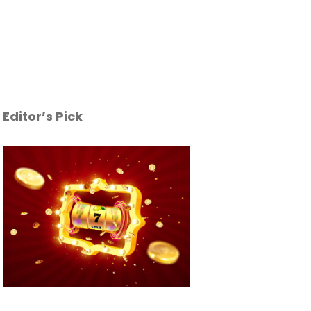
Editor’s Pick