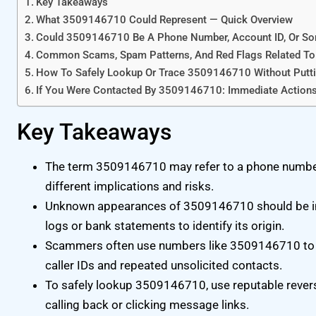
Key Takeaways
What 3509146710 Could Represent — Quick Overview
Could 3509146710 Be A Phone Number, Account ID, Or So
Common Scams, Spam Patterns, And Red Flags Related 
How To Safely Lookup Or Trace 3509146710 Without Puttin
If You Were Contacted By 3509146710: Immediate Action
Key Takeaways
The term 3509146710 may refer to a phone number,
different implications and risks.
Unknown appearances of 3509146710 should be inves
logs or bank statements to identify its origin.
Scammers often use numbers like 3509146710 to hid
caller IDs and repeated unsolicited contacts.
To safely lookup 3509146710, use reputable revers
calling back or clicking message links.