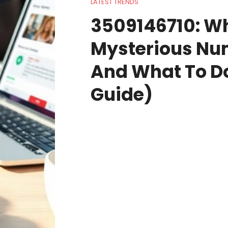
LATEST TRENDS
3509146710: W
Mysterious N
And What To Do
Guide)