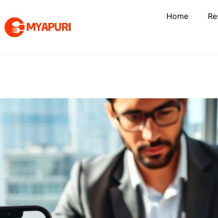
Home
Re