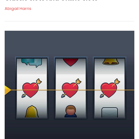
Abigail Harris