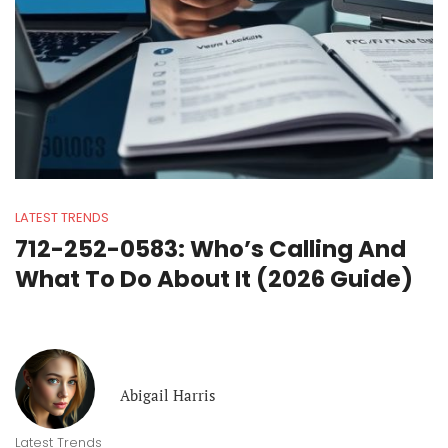
LATEST TRENDS
712-252-0583: Who’s Calling And
What To Do About It (2026 Guide)
Abigail Harris
Latest Trends