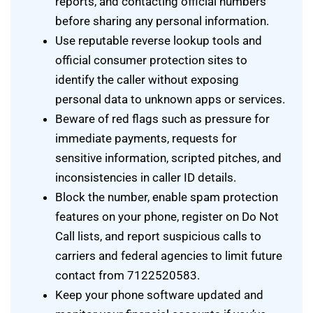
reports, and contacting official numbers
before sharing any personal information.
Use reputable reverse lookup tools and
official consumer protection sites to
identify the caller without exposing
personal data to unknown apps or services.
Beware of red flags such as pressure for
immediate payments, requests for
sensitive information, scripted pitches, and
inconsistencies in caller ID details.
Block the number, enable spam protection
features on your phone, register on Do Not
Call lists, and report suspicious calls to
carriers and federal agencies to limit future
contact from 7122520583.
Keep your phone software updated and