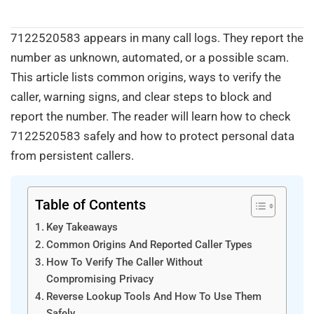
7122520583 appears in many call logs. They report the
number as unknown, automated, or a possible scam.
This article lists common origins, ways to verify the
caller, warning signs, and clear steps to block and
report the number. The reader will learn how to check
7122520583 safely and how to protect personal data
from persistent callers.
Table of Contents
Key Takeaways
Common Origins And Reported Caller Types
How To Verify The Caller Without
Compromising Privacy
Reverse Lookup Tools And How To Use Them
Safely