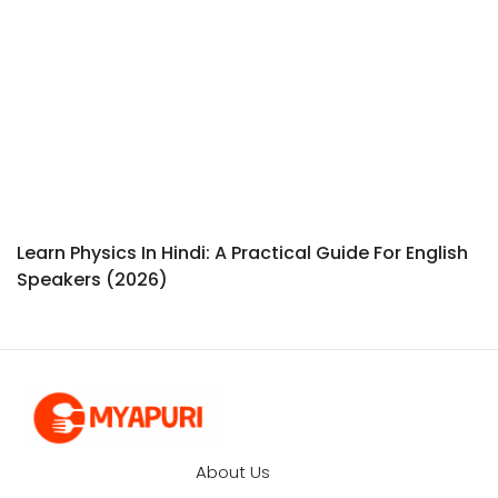
Learn Physics In Hindi: A Practical Guide For English
Speakers (2026)
About Us