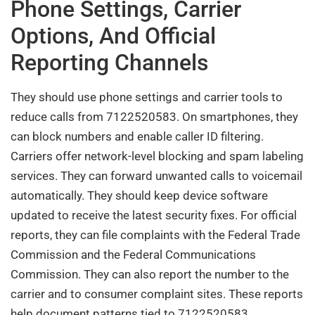
Phone Settings, Carrier
Options, And Official
Reporting Channels
They should use phone settings and carrier tools to
reduce calls from 7122520583. On smartphones, they
can block numbers and enable caller ID filtering.
Carriers offer network-level blocking and spam labeling
services. They can forward unwanted calls to voicemail
automatically. They should keep device software
updated to receive the latest security fixes. For official
reports, they can file complaints with the Federal Trade
Commission and the Federal Communications
Commission. They can also report the number to the
carrier and to consumer complaint sites. These reports
help document patterns tied to 7122520583.