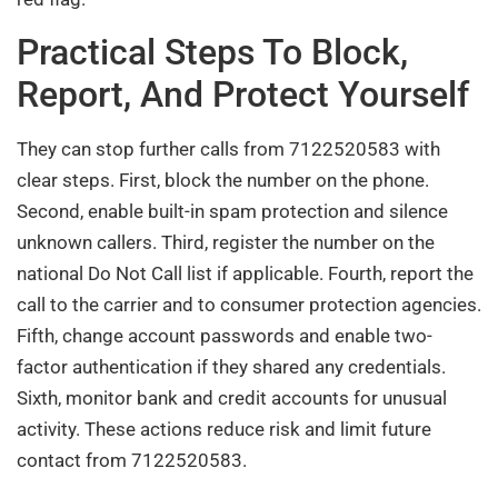
Practical Steps To Block,
Report, And Protect Yourself
They can stop further calls from 7122520583 with
clear steps. First, block the number on the phone.
Second, enable built-in spam protection and silence
unknown callers. Third, register the number on the
national Do Not Call list if applicable. Fourth, report the
call to the carrier and to consumer protection agencies.
Fifth, change account passwords and enable two-
factor authentication if they shared any credentials.
Sixth, monitor bank and credit accounts for unusual
activity. These actions reduce risk and limit future
contact from 7122520583.