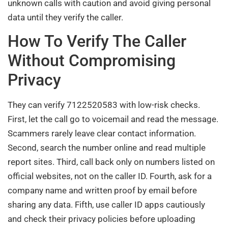
unknown calls with caution and avoid giving personal
data until they verify the caller.
How To Verify The Caller
Without Compromising
Privacy
They can verify 7122520583 with low-risk checks.
First, let the call go to voicemail and read the message.
Scammers rarely leave clear contact information.
Second, search the number online and read multiple
report sites. Third, call back only on numbers listed on
official websites, not on the caller ID. Fourth, ask for a
company name and written proof by email before
sharing any data. Fifth, use caller ID apps cautiously
and check their privacy policies before uploading