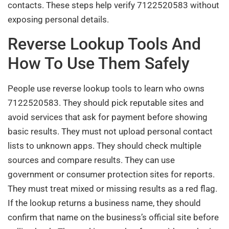
contacts. These steps help verify 7122520583 without
exposing personal details.
Reverse Lookup Tools And
How To Use Them Safely
People use reverse lookup tools to learn who owns
7122520583. They should pick reputable sites and
avoid services that ask for payment before showing
basic results. They must not upload personal contact
lists to unknown apps. They should check multiple
sources and compare results. They can use
government or consumer protection sites for reports.
They must treat mixed or missing results as a red flag.
If the lookup returns a business name, they should
confirm that name on the business’s official site before