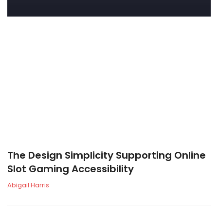
The Design Simplicity Supporting Online
Slot Gaming Accessibility
Abigail Harris