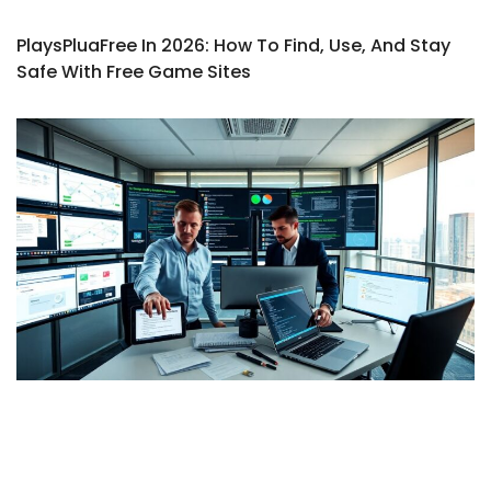
PlaysPluaFree In 2026: How To Find, Use, And Stay
Safe With Free Game Sites