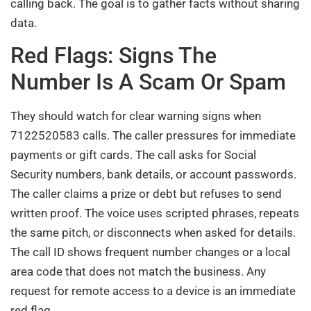
calling back. The goal is to gather facts without sharing
data.
Red Flags: Signs The
Number Is A Scam Or Spam
They should watch for clear warning signs when
7122520583 calls. The caller pressures for immediate
payments or gift cards. The call asks for Social
Security numbers, bank details, or account passwords.
The caller claims a prize or debt but refuses to send
written proof. The voice uses scripted phrases, repeats
the same pitch, or disconnects when asked for details.
The call ID shows frequent number changes or a local
area code that does not match the business. Any
request for remote access to a device is an immediate
red flag.