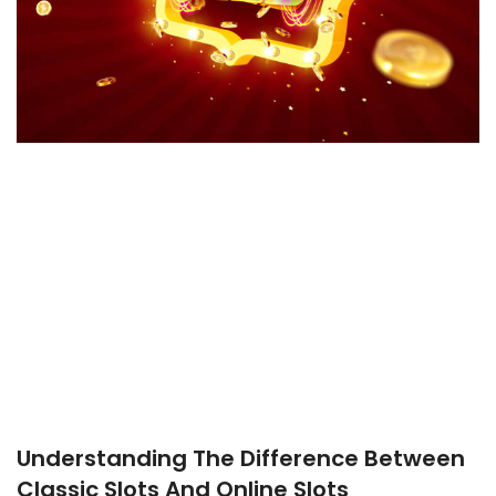
Understanding The Difference Between
Classic Slots And Online Slots