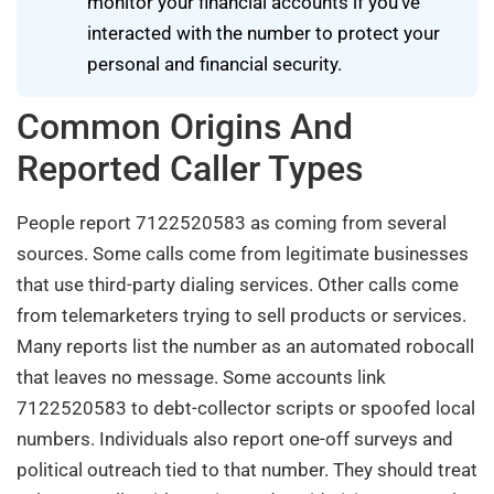
monitor your financial accounts if you’ve
interacted with the number to protect your
personal and financial security.
Common Origins And
Reported Caller Types
People report 7122520583 as coming from several
sources. Some calls come from legitimate businesses
that use third-party dialing services. Other calls come
from telemarketers trying to sell products or services.
Many reports list the number as an automated robocall
that leaves no message. Some accounts link
7122520583 to debt-collector scripts or spoofed local
numbers. Individuals also report one-off surveys and
political outreach tied to that number. They should treat