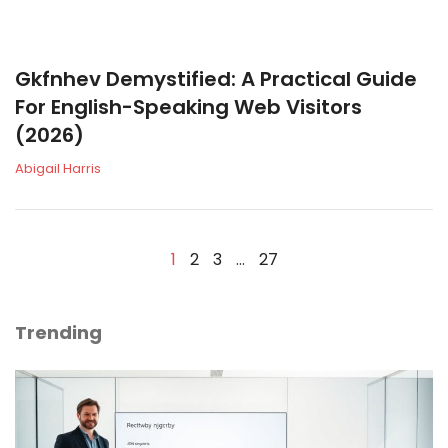
Gkfnhev Demystified: A Practical Guide
For English-Speaking Web Visitors
(2026)
Abigail Harris
1
2
3
…
27
Trending