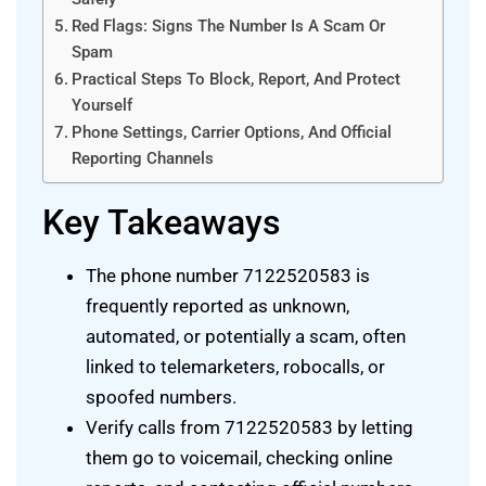
Red Flags: Signs The Number Is A Scam Or
Spam
Practical Steps To Block, Report, And Protect
Yourself
Phone Settings, Carrier Options, And Official
Reporting Channels
Key Takeaways
The phone number 7122520583 is
frequently reported as unknown,
automated, or potentially a scam, often
linked to telemarketers, robocalls, or
spoofed numbers.
Verify calls from 7122520583 by letting
them go to voicemail, checking online