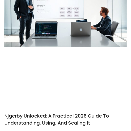
Njgcrby Unlocked: A Practical 2026 Guide To
Understanding, Using, And Scaling It