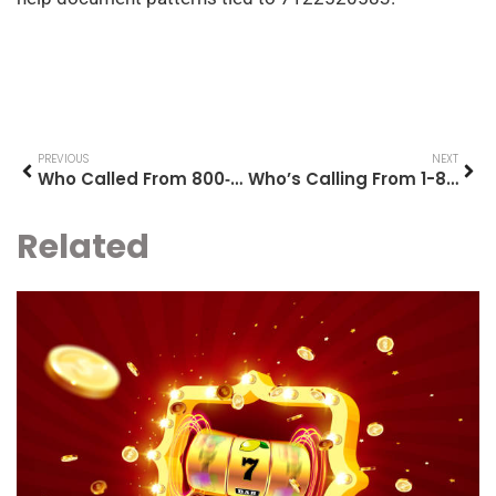
PREVIOUS
NEXT
Who Called From 800‑869‑2596? What To Know And How To Respond
Who’s Calling From 1-800-656-4049? How To Identify, Verify, And Respond (2026 Guide)
Related