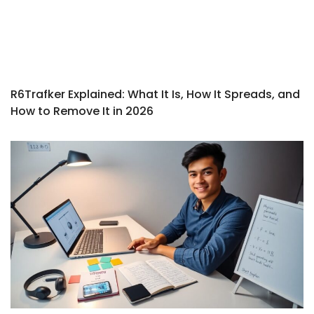
R6Trafker Explained: What It Is, How It Spreads, and
How to Remove It in 2026