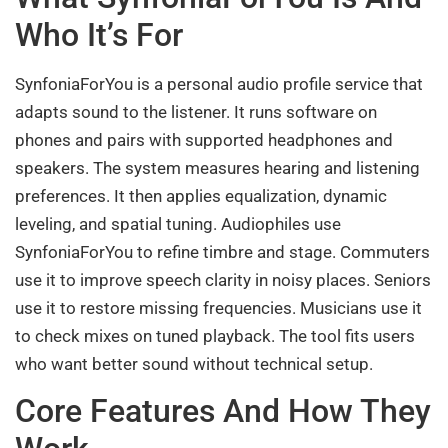
Who It’s For
SynfoniaForYou is a personal audio profile service that
adapts sound to the listener. It runs software on
phones and pairs with supported headphones and
speakers. The system measures hearing and listening
preferences. It then applies equalization, dynamic
leveling, and spatial tuning. Audiophiles use
SynfoniaForYou to refine timbre and stage. Commuters
use it to improve speech clarity in noisy places. Seniors
use it to restore missing frequencies. Musicians use it
to check mixes on tuned playback. The tool fits users
who want better sound without technical setup.
Core Features And How They