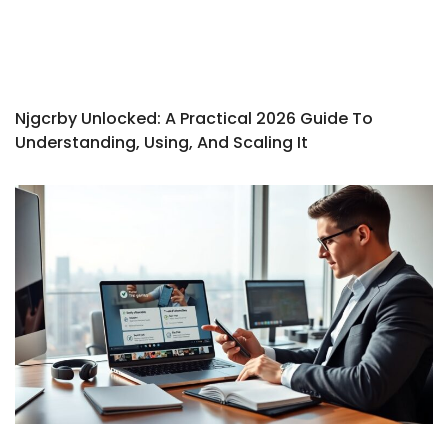
Njgcrby Unlocked: A Practical 2026 Guide To
Understanding, Using, And Scaling It