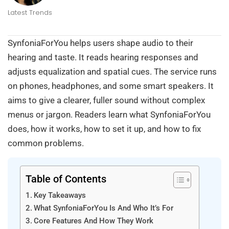
Latest Trends
SynfoniaForYou helps users shape audio to their
hearing and taste. It reads hearing responses and
adjusts equalization and spatial cues. The service runs
on phones, headphones, and some smart speakers. It
aims to give a clearer, fuller sound without complex
menus or jargon. Readers learn what SynfoniaForYou
does, how it works, how to set it up, and how to fix
common problems.
Table of Contents
Key Takeaways
What SynfoniaForYou Is And Who It’s For
Core Features And How They Work