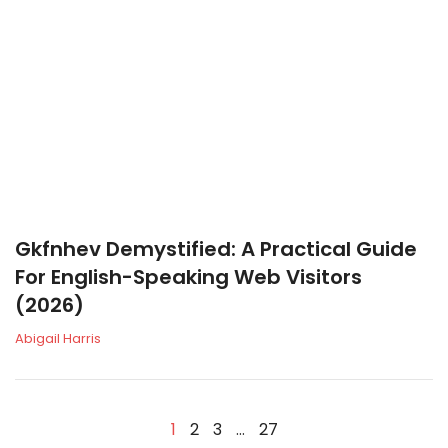
Gkfnhev Demystified: A Practical Guide
For English-Speaking Web Visitors
(2026)
Abigail Harris
1
2
3
…
27