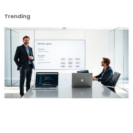
Trending