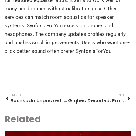
many headphones without calibration gear. Other
services can match room acoustics for speaker
systems. SynfoniaForYou excels on phones and
headphones. The company updates profiles regularly
and pushes small improvements. Users who want one-
click better sound often prefer SynfoniaForYou.
PREVIOUS
NEXT
Rasnkada Unpacked: A Practical Guide To Understanding And Using It In 2026
Gfqhec Decoded: Practical Guide To Understanding And Using Gfqhec In 2026
Related