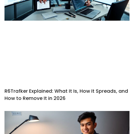
R6Trafker Explained: What It Is, How It Spreads, and
How to Remove It in 2026