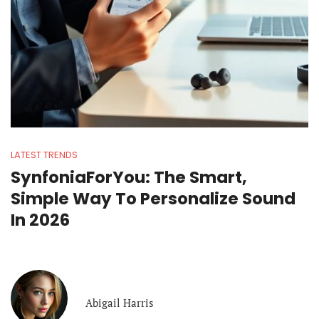
LATEST TRENDS
SynfoniaForYou: The Smart,
Simple Way To Personalize Sound
In 2026
Abigail Harris