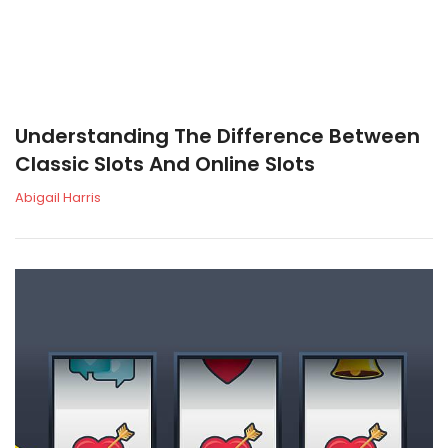
Understanding The Difference Between
Classic Slots And Online Slots
Abigail Harris