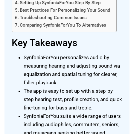
Setting Up SynfoniaForYou Step‑By‑Step
Best Practices For Personalizing Your Sound
Troubleshooting Common Issues
Comparing SynfoniaForYou To Alternatives
Key Takeaways
SynfoniaForYou personalizes audio by
measuring hearing and adjusting sound via
equalization and spatial tuning for clearer,
fuller playback.
The app is easy to set up with a step-by-
step hearing test, profile creation, and quick
fine-tuning for bass and treble.
SynfoniaForYou suits a wide range of users
including audiophiles, commuters, seniors,
and musicians seeking better sound