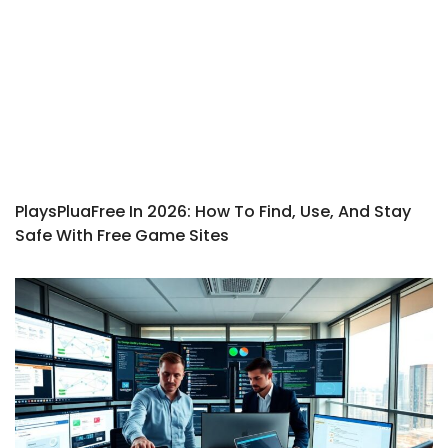
PlaysPluaFree In 2026: How To Find, Use, And Stay
Safe With Free Game Sites