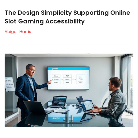
The Design Simplicity Supporting Online
Slot Gaming Accessibility
Abigail Harris