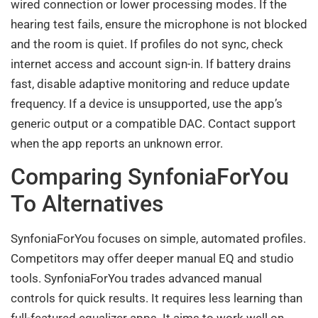
wired connection or lower processing modes. If the
hearing test fails, ensure the microphone is not blocked
and the room is quiet. If profiles do not sync, check
internet access and account sign-in. If battery drains
fast, disable adaptive monitoring and reduce update
frequency. If a device is unsupported, use the app’s
generic output or a compatible DAC. Contact support
when the app reports an unknown error.
Comparing SynfoniaForYou
To Alternatives
SynfoniaForYou focuses on simple, automated profiles.
Competitors may offer deeper manual EQ and studio
tools. SynfoniaForYou trades advanced manual
controls for quick results. It requires less learning than
full-featured equalizer apps. It aims to work well on