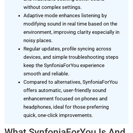
without complex settings.
Adaptive mode enhances listening by
modifying sound in real time based on the
environment, improving clarity especially in
noisy places.
Regular updates, profile syncing across
devices, and simple troubleshooting steps
keep the SynfoniaForYou experience
smooth and reliable.
Compared to alternatives, SynfoniaForYou
offers automatic, user-friendly sound
enhancement focused on phones and
headphones, ideal for those preferring
quick, one-click improvements.
What SynfoniaForYou Is And