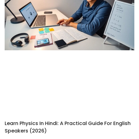
Learn Physics In Hindi: A Practical Guide For English
Speakers (2026)