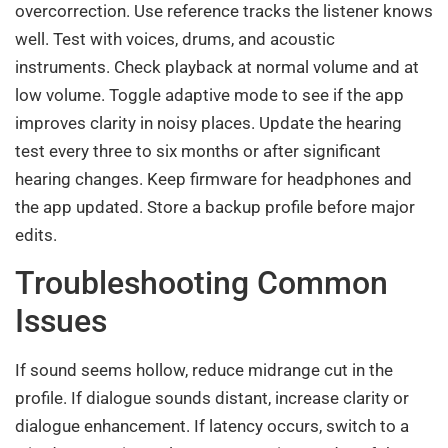
overcorrection. Use reference tracks the listener knows
well. Test with voices, drums, and acoustic
instruments. Check playback at normal volume and at
low volume. Toggle adaptive mode to see if the app
improves clarity in noisy places. Update the hearing
test every three to six months or after significant
hearing changes. Keep firmware for headphones and
the app updated. Store a backup profile before major
edits.
Troubleshooting Common
Issues
If sound seems hollow, reduce midrange cut in the
profile. If dialogue sounds distant, increase clarity or
dialogue enhancement. If latency occurs, switch to a