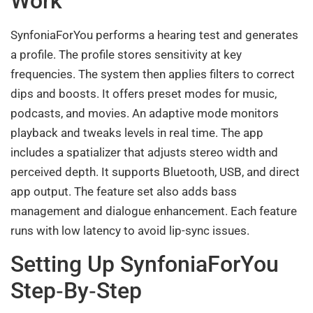
Work
SynfoniaForYou performs a hearing test and generates
a profile. The profile stores sensitivity at key
frequencies. The system then applies filters to correct
dips and boosts. It offers preset modes for music,
podcasts, and movies. An adaptive mode monitors
playback and tweaks levels in real time. The app
includes a spatializer that adjusts stereo width and
perceived depth. It supports Bluetooth, USB, and direct
app output. The feature set also adds bass
management and dialogue enhancement. Each feature
runs with low latency to avoid lip-sync issues.
Setting Up SynfoniaForYou
Step‑By‑Step