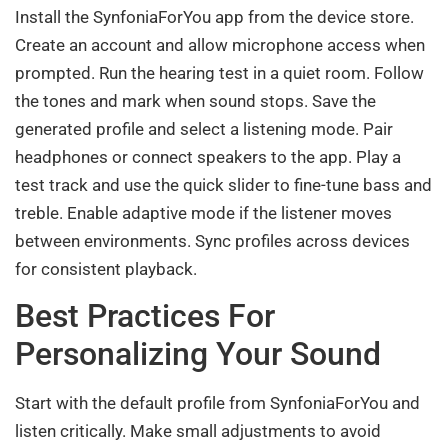
Install the SynfoniaForYou app from the device store.
Create an account and allow microphone access when
prompted. Run the hearing test in a quiet room. Follow
the tones and mark when sound stops. Save the
generated profile and select a listening mode. Pair
headphones or connect speakers to the app. Play a
test track and use the quick slider to fine-tune bass and
treble. Enable adaptive mode if the listener moves
between environments. Sync profiles across devices
for consistent playback.
Best Practices For
Personalizing Your Sound
Start with the default profile from SynfoniaForYou and
listen critically. Make small adjustments to avoid